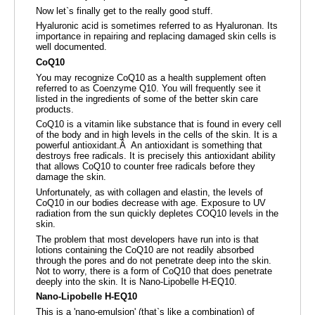
Now let`s finally get to the really good stuff.
Hyaluronic acid is sometimes referred to as Hyaluronan. Its
importance in repairing and replacing damaged skin cells is
well documented.
CoQ10
You may recognize CoQ10 as a health supplement often
referred to as Coenzyme Q10. You will frequently see it
listed in the ingredients of some of the better skin care
products.
CoQ10 is a vitamin like substance that is found in every cell
of the body and in high levels in the cells of the skin. It is a
powerful antioxidant.Â An antioxidant is something that
destroys free radicals. It is precisely this antioxidant ability
that allows CoQ10 to counter free radicals before they
damage the skin.
Unfortunately, as with collagen and elastin, the levels of
CoQ10 in our bodies decrease with age. Exposure to UV
radiation from the sun quickly depletes COQ10 levels in the
skin.
The problem that most developers have run into is that
lotions containing the CoQ10 are not readily absorbed
through the pores and do not penetrate deep into the skin.
Not to worry, there is a form of CoQ10 that does penetrate
deeply into the skin. It is Nano-Lipobelle H-EQ10.
Nano-Lipobelle H-EQ10
This is a 'nano-emulsion' (that`s like a combination) of