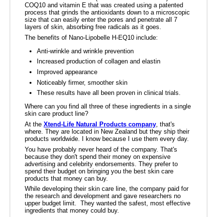
COQ10 and vitamin E that was created using a patented
process that grinds the antioxidants down to a microscopic
size that can easily enter the pores and penetrate all 7
layers of skin, absorbing free radicals as it goes.
The benefits of Nano-Lipobelle H-EQ10 include:
Anti-wrinkle and wrinkle prevention
Increased production of collagen and elastin
Improved appearance
Noticeably firmer, smoother skin
These results have all been proven in clinical trials.
Where can you find all three of these ingredients in a single
skin care product line?
At the
Xtend-Life Natural Products company
, that's
where. They are located in New Zealand but they ship their
products worldwide. I know because I use them every day.
You have probably never heard of the company. That's
because they don't spend their money on expensive
advertising and celebrity endorsements. They prefer to
spend their budget on bringing you the best skin care
products that money can buy.
While developing their skin care line, the company paid for
the research and development and gave researchers no
upper budget limit. They wanted the safest, most effective
ingredients that money could buy.