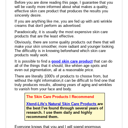
Before you are done reading this page, I guarantee that you
will be vastly more informed about what makes a quality,
effective skin care product that produces the results you
sincerely desire.
If you are anything like me, you are fed up with anti wrinkle
creams that don't perform as advertised.
Paradoxically, it is usually the most expensive skin care
products that are the least effective.
Obviously, there are some quality products out there that will
make your skin smoother, more radiant and younger looking.
The difficultly is in knowing beforehand which skin care
products really work.
It is possible to find a
good skin care product
that can do
all of the things that it should, like whiten age spots and
even out pigmentation, all at a reasonable price.
There are literally 1000's of products to choose from, but
without the right information,it can be difficult to find one that
truly produces results, allowing years of aging and wrinkles
to vanish from your face and body.
The Skin Care Products I Recommend
Xtend-Life's Natural Skin Care Products
are
the best I've found through several years of
research. I use them daily and highly
recommend them.
Everyone knows that you and I will spend enormous