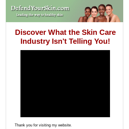
Discover What the Skin Care
Industry Isn't Telling You!
Thank you for visiting my website.