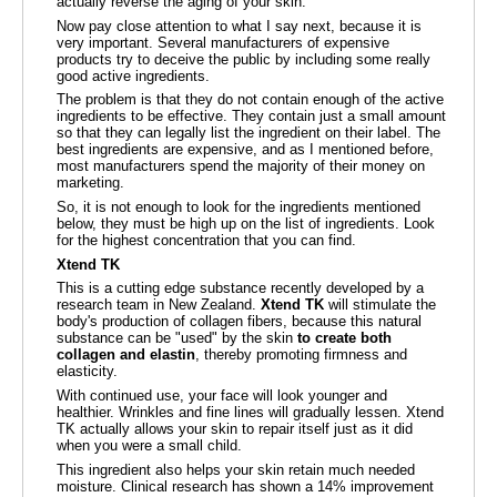
actually reverse the aging of your skin.
Now pay close attention to what I say next, because it is
very important. Several manufacturers of expensive
products try to deceive the public by including some really
good active ingredients.
The problem is that they do not contain enough of the active
ingredients to be effective. They contain just a small amount
so that they can legally list the ingredient on their label. The
best ingredients are expensive, and as I mentioned before,
most manufacturers spend the majority of their money on
marketing.
So, it is not enough to look for the ingredients mentioned
below, they must be high up on the list of ingredients. Look
for the highest concentration that you can find.
Xtend TK
This is a cutting edge substance recently developed by a
research team in New Zealand.
Xtend TK
will stimulate the
body's production of collagen fibers, because this natural
substance can be "used" by the skin
to create both
collagen and elastin
, thereby promoting firmness and
elasticity.
With continued use, your face will look younger and
healthier. Wrinkles and fine lines will gradually lessen. Xtend
TK actually allows your skin to repair itself just as it did
when you were a small child.
This ingredient also helps your skin retain much needed
moisture. Clinical research has shown a 14% improvement