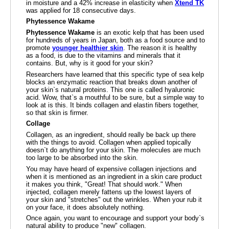
in moisture and a 42% increase in elasticity when
Xtend TK
was applied for 18 consecutive days.
Phytessence Wakame
Phytessence Wakame
is an exotic kelp that has been used
for hundreds of years in Japan, both as a food source and to
promote
younger healthier skin
. The reason it is healthy
as a food, is due to the vitamins and minerals that it
contains. But, why is it good for your skin?
Researchers have learned that this specific type of sea kelp
blocks an enzymatic reaction that breaks down another of
your skin`s natural proteins. This one is called hyaluronic
acid. Wow, that`s a mouthful to be sure, but a simple way to
look at is this. It binds collagen and elastin fibers together,
so that skin is firmer.
Collage
Collagen, as an ingredient, should really be back up there
with the things to avoid. Collagen when applied topically
doesn`t do anything for your skin. The molecules are much
too large to be absorbed into the skin.
You may have heard of expensive collagen injections and
when it is mentioned as an ingredient in a skin care product
it makes you think, "Great! That should work." When
injected, collagen merely fattens up the lowest layers of
your skin and "stretches" out the wrinkles. When your rub it
on your face, it does absolutely nothing.
Once again, you want to encourage and support your body`s
natural ability to produce "new" collagen.