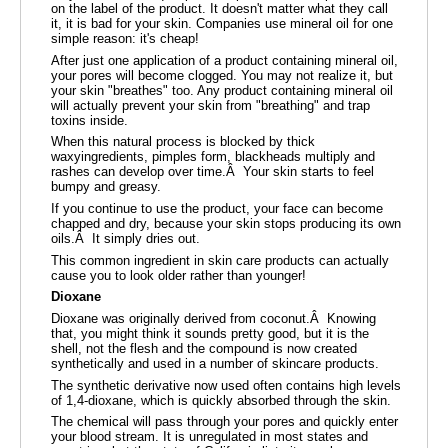
on the label of the product. It doesn't matter what they call
it, it is bad for your skin. Companies use mineral oil for one
simple reason: it's cheap!
After just one application of a product containing mineral oil,
your pores will become clogged. You may not realize it, but
your skin "breathes" too. Any product containing mineral oil
will actually prevent your skin from "breathing" and trap
toxins inside.
When this natural process is blocked by thick
waxyingredients, pimples form, blackheads multiply and
rashes can develop over time.Â Your skin starts to feel
bumpy and greasy.
If you continue to use the product, your face can become
chapped and dry, because your skin stops producing its own
oils.Â It simply dries out.
This common ingredient in skin care products can actually
cause you to look older rather than younger!
Dioxane
Dioxane was originally derived from coconut.Â Knowing
that, you might think it sounds pretty good, but it is the
shell, not the flesh and the compound is now created
synthetically and used in a number of skincare products.
The synthetic derivative now used often contains high levels
of 1,4-dioxane, which is quickly absorbed through the skin.
The chemical will pass through your pores and quickly enter
your blood stream. It is unregulated in most states and