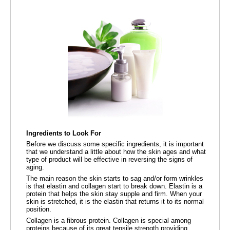
Ingredients to Look For
Before we discuss some specific ingredients, it is important
that we understand a little about how the skin ages and what
type of product will be effective in reversing the signs of
aging.
The main reason the skin starts to sag and/or form wrinkles
is that elastin and collagen start to break down. Elastin is a
protein that helps the skin stay supple and firm. When your
skin is stretched, it is the elastin that returns it to its normal
position.
Collagen is a fibrous protein. Collagen is special among
proteins because of its great tensile strength providing