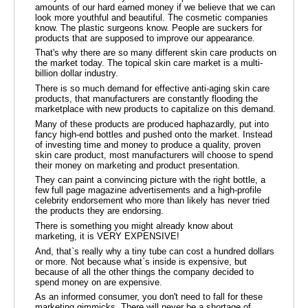
amounts of our hard earned money if we believe that we can
look more youthful and beautiful. The cosmetic companies
know. The plastic surgeons know. People are suckers for
products that are supposed to improve our appearance.
That's why there are so many different skin care products on
the market today. The topical skin care market is a multi-
billion dollar industry.
There is so much demand for effective anti-aging skin care
products, that manufacturers are constantly flooding the
marketplace with new products to capitalize on this demand.
Many of these products are produced haphazardly, put into
fancy high-end bottles and pushed onto the market. Instead
of investing time and money to produce a quality, proven
skin care product, most manufacturers will choose to spend
their money on marketing and product presentation.
They can paint a convincing picture with the right bottle, a
few full page magazine advertisements and a high-profile
celebrity endorsement who more than likely has never tried
the products they are endorsing.
There is something you might already know about
marketing, it is VERY EXPENSIVE!
And, that`s really why a tiny tube can cost a hundred dollars
or more. Not because what`s inside is expensive, but
because of all the other things the company decided to
spend money on are expensive.
As an informed consumer, you don't need to fall for these
marketing gimmicks. There will never be a shortage of