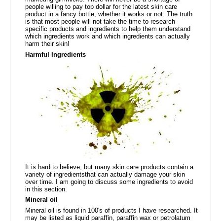
people willing to pay top dollar for the latest skin care
product in a fancy bottle, whether it works or not. The truth
is that most people will not take the time to research
specific products and ingredients to help them understand
which ingredients work and which ingredients can actually
harm their skin!
Harmful Ingredients
It is hard to believe, but many skin care products contain a
variety of ingredientsthat can actually damage your skin
over time. I am going to discuss some ingredients to avoid
in this section.
Mineral oil
Mineral oil is found in 100's of products I have researched. It
may be listed as liquid paraffin, paraffin wax or petrolatum