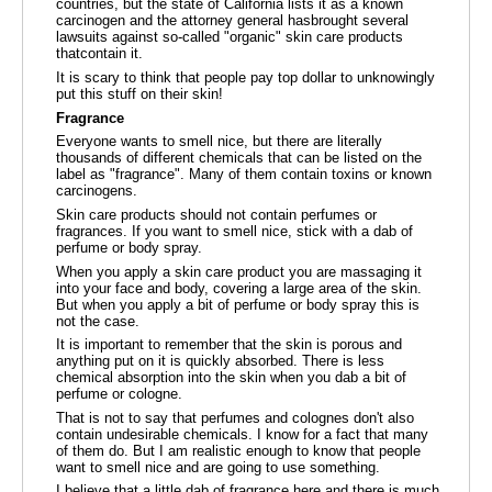
countries, but the state of California lists it as a known
carcinogen and the attorney general hasbrought several
lawsuits against so-called "organic" skin care products
thatcontain it.
It is scary to think that people pay top dollar to unknowingly
put this stuff on their skin!
Fragrance
Everyone wants to smell nice, but there are literally
thousands of different chemicals that can be listed on the
label as "fragrance". Many of them contain toxins or known
carcinogens.
Skin care products should not contain perfumes or
fragrances. If you want to smell nice, stick with a dab of
perfume or body spray.
When you apply a skin care product you are massaging it
into your face and body, covering a large area of the skin.
But when you apply a bit of perfume or body spray this is
not the case.
It is important to remember that the skin is porous and
anything put on it is quickly absorbed. There is less
chemical absorption into the skin when you dab a bit of
perfume or cologne.
That is not to say that perfumes and colognes don't also
contain undesirable chemicals. I know for a fact that many
of them do. But I am realistic enough to know that people
want to smell nice and are going to use something.
I believe that a little dab of fragrance here and there is much