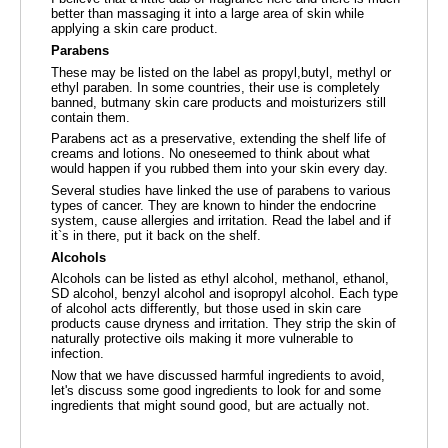
better than massaging it into a large area of skin while
applying a skin care product.
Parabens
These may be listed on the label as propyl,butyl, methyl or
ethyl paraben. In some countries, their use is completely
banned, butmany skin care products and moisturizers still
contain them.
Parabens act as a preservative, extending the shelf life of
creams and lotions. No oneseemed to think about what
would happen if you rubbed them into your skin every day.
Several studies have linked the use of parabens to various
types of cancer. They are known to hinder the endocrine
system, cause allergies and irritation. Read the label and if
it`s in there, put it back on the shelf.
Alcohols
Alcohols can be listed as ethyl alcohol, methanol, ethanol,
SD alcohol, benzyl alcohol and isopropyl alcohol. Each type
of alcohol acts differently, but those used in skin care
products cause dryness and irritation. They strip the skin of
naturally protective oils making it more vulnerable to
infection.
Now that we have discussed harmful ingredients to avoid,
let's discuss some good ingredients to look for and some
ingredients that might sound good, but are actually not.