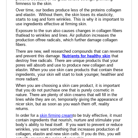
firmness to the skin.
Over time, our bodies produce less of the proteins collagen
and elastin. Without them, the skin loses its elasticity,
starts to sag and form wrinkles. This is why it is important to
use ingredients effective at firming skin.
Exposure to the sun also causes changes in collagen fibers
thatlead to wrinkles and lines. Air pollution increases the
production offree radicals, which further damage collagen
fibers.
There are new, well researched compounds that can reverse
and prevent this damage.
Nutrients for healthy skin
that
destroy free radicals. There are unique products that your
pores will absorb and use to produce new collagen and
elastin. When you use skin care products that contain these
ingredients, your skin will start to look younger, healthier and
more radiant.
When you are choosing a skin care product, it is important
that you do not purchase one that is purely cosmetic in
nature. There are plenty of skin creams that will fill in the
lines while they are on, temporarily giving the appearance of
nicer skin, but as soon as you wash them off, reality
returns.
In order for a
skin firming cream
to be truly effective, it must
contain ingredients that nourish, nurture and stimulate your
body’s ability to heal itself. If you want to prevent or reduce
wrinkles, you want something that increases production of
collagen, elastin and new skin cells. If you do this, you will